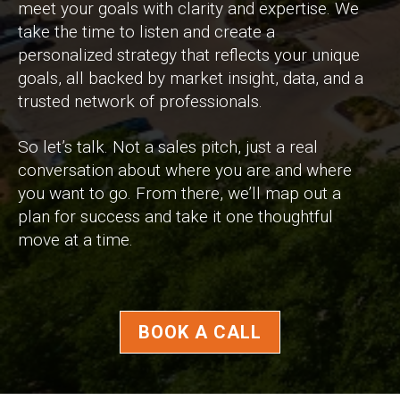
meet your goals with clarity and expertise. We
take the time to listen and create a
personalized strategy that reflects your unique
goals, all backed by market insight, data, and a
trusted network of professionals.
So let’s talk. Not a sales pitch, just a real
conversation about where you are and where
you want to go. From there, we’ll map out a
plan for success and take it one thoughtful
move at a time.
BOOK A CALL