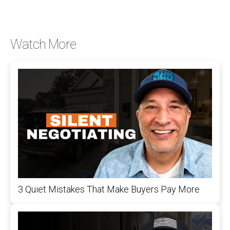
Watch More
3 Quiet Mistakes That Make Buyers Pay More