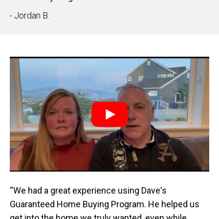
- Jordan B.
“We had a great experience using Dave's
Guaranteed Home Buying Program. He helped us
get into the home we truly wanted, even while