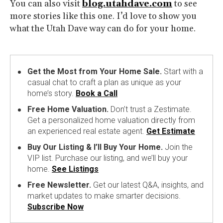
You can also visit
blog.utahdave.com
to see
more stories like this one. I’d love to show you
what the Utah Dave way can do for your home.
Get the Most from Your Home Sale.
Start with a
casual chat to craft a plan as unique as your
home’s story.
Book a Call
Free Home Valuation.
Don’t trust a Zestimate.
Get a personalized home valuation directly from
an experienced real estate agent.
Get Estimate
Buy Our Listing & I’ll Buy Your Home.
Join the
VIP list. Purchase our listing, and we’ll buy your
home.
See Listings
Free Newsletter.
Get our latest Q&A, insights, and
market updates to make smarter decisions.
Subscribe Now