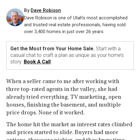
By
Dave Robison
Dave Robison is one of Utah’s most accomplished
and trusted real estate professionals, having sold
over 3,400 homes in just over 26 years.
Get the Most from Your Home Sale.
Start with a
casual chat to craft a plan as unique as your home’s
story.
Book A Call
When a seller came to me after working with
three top-rated agents in the valley, she had
already tried everything. TV marketing, open
houses, finishing the basement, and multiple
price drops. None of it worked.
The home hit the market as interest rates climbed
and prices started to slide. Buyers had more