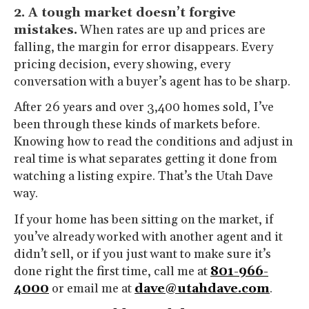
2. A tough market doesn’t forgive
mistakes.
When rates are up and prices are
falling, the margin for error disappears. Every
pricing decision, every showing, every
conversation with a buyer’s agent has to be sharp.
After 26 years and over 3,400 homes sold, I’ve
been through these kinds of markets before.
Knowing how to read the conditions and adjust in
real time is what separates getting it done from
watching a listing expire. That’s the Utah Dave
way.
If your home has been sitting on the market, if
you’ve already worked with another agent and it
didn’t sell, or if you just want to make sure it’s
done right the first time, call me at
801-966-
4000
or email me at
dave@utahdave.com
.