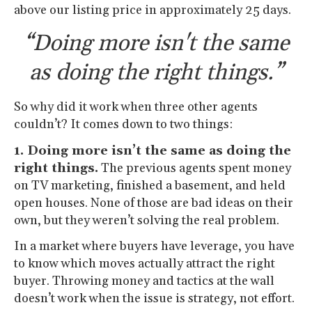
above our listing price in approximately 25 days.
“Doing more isn't the same
as doing the right things.”
So why did it work when three other agents
couldn’t? It comes down to two things:
1. Doing more isn’t the same as doing the
right things.
The previous agents spent money
on TV marketing, finished a basement, and held
open houses. None of those are bad ideas on their
own, but they weren’t solving the real problem.
In a market where buyers have leverage, you have
to know which moves actually attract the right
buyer. Throwing money and tactics at the wall
doesn’t work when the issue is strategy, not effort.