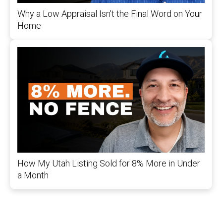
Why a Low Appraisal Isn't the Final Word on Your
Home
How My Utah Listing Sold for 8% More in Under
a Month