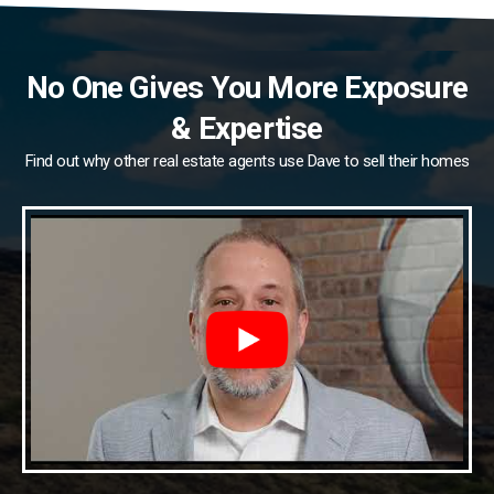
No One Gives You More Exposure
& Expertise
Find out why other real estate agents use Dave to sell their homes