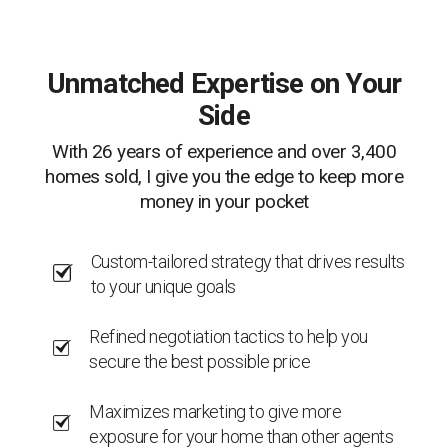
Unmatched Expertise on Your
Side
With 26 years of experience and over 3,400
homes sold, I give you the edge to keep more
money in your pocket
Custom-tailored strategy that drives results
to your unique goals
Refined negotiation tactics to help you
secure the best possible price
Maximizes marketing to give more
exposure for your home than other agents