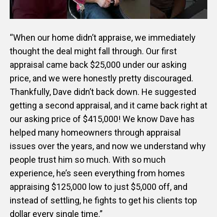
“When our home didn’t appraise, we immediately
thought the deal might fall through. Our first
appraisal came back $25,000 under our asking
price, and we were honestly pretty discouraged.
Thankfully, Dave didn’t back down. He suggested
getting a second appraisal, and it came back right at
our asking price of $415,000! We know Dave has
helped many homeowners through appraisal
issues over the years, and now we understand why
people trust him so much. With so much
experience, he’s seen everything from homes
appraising $125,000 low to just $5,000 off, and
instead of settling, he fights to get his clients top
dollar every single time.”