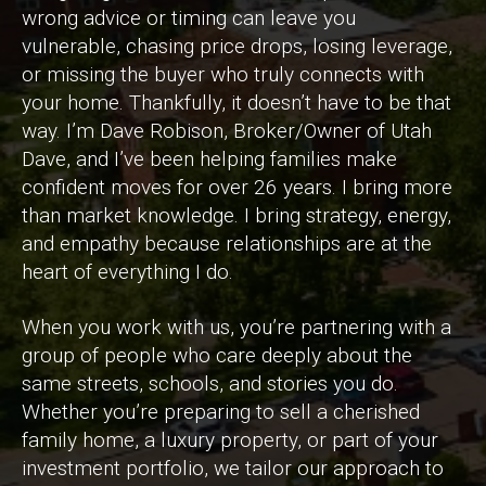
wrong advice or timing can leave you
vulnerable, chasing price drops, losing leverage,
or missing the buyer who truly connects with
your home. Thankfully, it doesn’t have to be that
way. I’m Dave Robison, Broker/Owner of Utah
Dave, and I’ve been helping families make
confident moves for over 26 years. I bring more
than market knowledge. I bring strategy, energy,
and empathy because relationships are at the
heart of everything I do.
When you work with us, you’re partnering with a
group of people who care deeply about the
same streets, schools, and stories you do.
Whether you’re preparing to sell a cherished
family home, a luxury property, or part of your
investment portfolio, we tailor our approach to