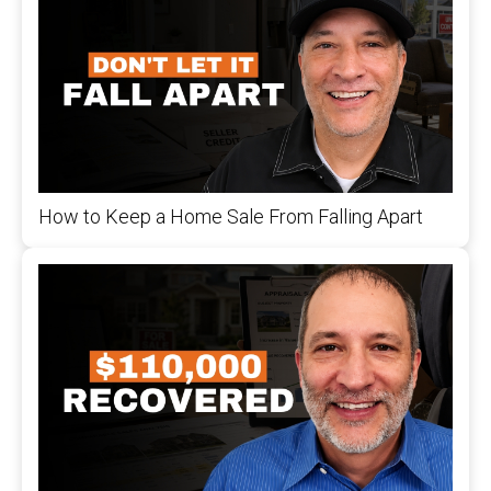
How to Keep a Home Sale From Falling Apart