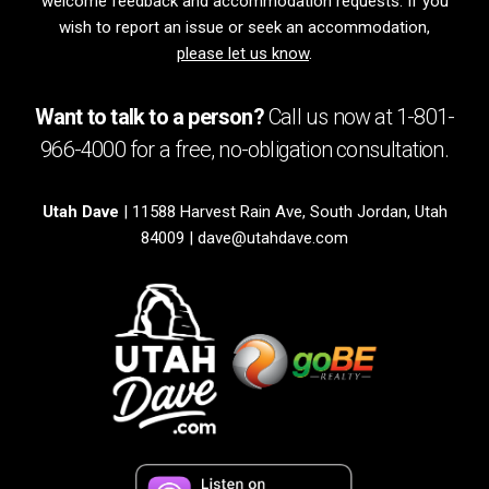
welcome feedback and accommodation requests. If you
wish to report an issue or seek an accommodation,
please let us know
.
Want to talk to a person?
Call us now at
1-801-
966-4000
for a free,
no-obligation
consultation.
Utah Dave
| 11588 Harvest Rain Ave, South Jordan, Utah
84009 |
dave@utahdave.com