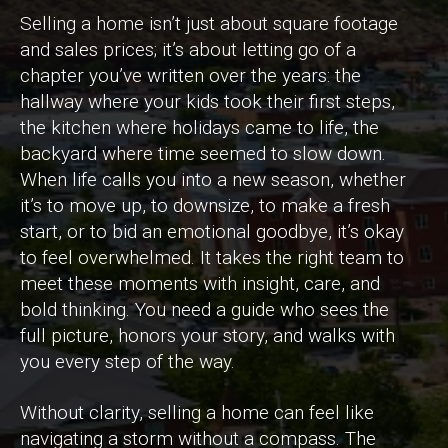
Selling a home isn’t just about square footage
and sales prices; it’s about letting go of a
chapter you’ve written over the years: the
hallway where your kids took their first steps,
the kitchen where holidays came to life, the
backyard where time seemed to slow down.
When life calls you into a new season, whether
it’s to move up, to downsize, to make a fresh
start, or to bid an emotional goodbye, it’s okay
to feel overwhelmed. It takes the right team to
meet these moments with insight, care, and
bold thinking. You need a guide who sees the
full picture, honors your story, and walks with
you every step of the way.
Without clarity, selling a home can feel like
navigating a storm without a compass. The