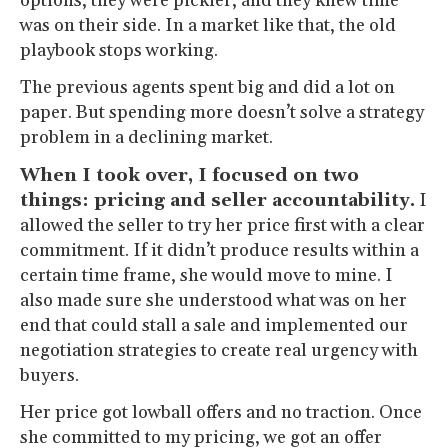
options, they were pickier, and they knew time
was on their side. In a market like that, the old
playbook stops working.
The previous agents spent big and did a lot on
paper. But spending more doesn’t solve a strategy
problem in a declining market.
When I took over, I focused on two
things: pricing and seller accountability.
I
allowed the seller to try her price first with a clear
commitment. If it didn’t produce results within a
certain time frame, she would move to mine. I
also made sure she understood what was on her
end that could stall a sale and implemented our
negotiation strategies to create real urgency with
buyers.
Her price got lowball offers and no traction. Once
she committed to my pricing, we got an offer