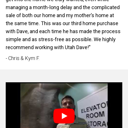
managing a month-long delay and the complicated
sale of both our home and my mother’s home at
the same time. This was our third home purchase
with Dave, and each time he has made the process
simple and as stress-free as possible. We highly
recommend working with Utah Dave!”
- Chris & Kym F.