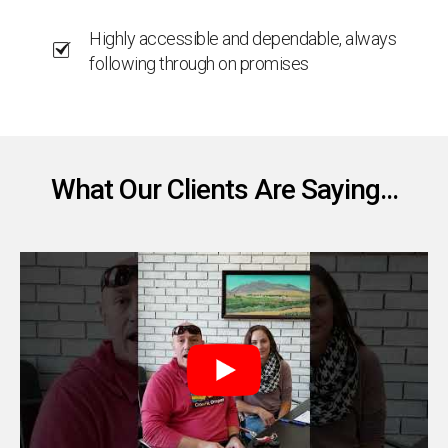
Highly accessible and dependable, always
following through on promises
What Our Clients Are Saying...