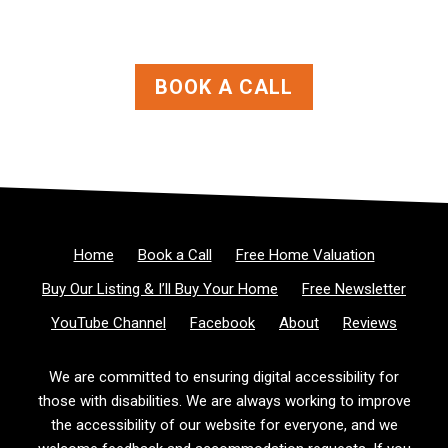
BOOK A CALL
Home
Book a Call
Free Home Valuation
Buy Our Listing & I’ll Buy Your Home
Free Newsletter
YouTube Channel
Facebook
About
Reviews
We are committed to ensuring digital accessibility for
those with disabilities. We are always working to improve
the accessibility of our website for everyone, and we