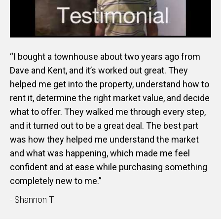
“I bought a townhouse about two years ago from
Dave and Kent, and it’s worked out great. They
helped me get into the property, understand how to
rent it, determine the right market value, and decide
what to offer. They walked me through every step,
and it turned out to be a great deal. The best part
was how they helped me understand the market
and what was happening, which made me feel
confident and at ease while purchasing something
completely new to me.”
- Shannon T.