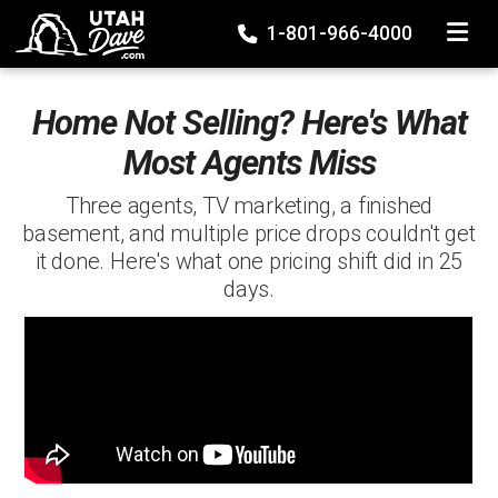
TOGGLE
1-801-966-4000
Home Not Selling? Here's What
Most Agents Miss
Three agents, TV marketing, a finished
basement, and multiple price drops couldn't get
it done. Here's what one pricing shift did in 25
days.