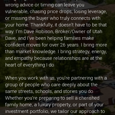
wrong advice or timing can leave you
vulnerable, chasing price drops, losing leverage,
or missing the buyer who truly connects with
your home. Thankfully, it doesn’t have to be that
way. I’m Dave Robison, Broker/Owner of Utah
Dave, and I’ve been helping families make
confident moves for over 26 years. I bring more
than market knowledge. I bring strategy, energy,
and empathy because relationships are at the
heart of everything I do.
When you work with us, you’re partnering with a
group of people who care deeply about the
same streets, schools, and stories you do.
Whether you’re preparing to sell a cherished
family home, a luxury property, or part of your
investment portfolio, we tailor our approach to