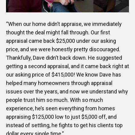
“When our home didn’t appraise, we immediately
thought the deal might fall through. Our first
appraisal came back $25,000 under our asking
price, and we were honestly pretty discouraged.
Thankfully, Dave didn’t back down. He suggested
getting a second appraisal, and it came back right at
our asking price of $415,000! We know Dave has
helped many homeowners through appraisal
issues over the years, and now we understand why
people trust him so much. With so much
experience, he’s seen everything from homes
appraising $125,000 low to just $5,000 off, and
instead of settling, he fights to get his clients top
dollar every single time.”