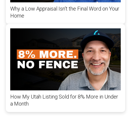
Why a Low Appraisal Isn't the Final Word on Your
Home
How My Utah Listing Sold for 8% More in Under
a Month