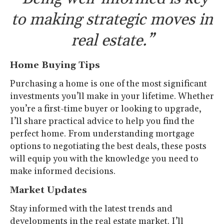
to making strategic moves in
real estate.”
Home Buying Tips
Purchasing a home is one of the most significant
investments you’ll make in your lifetime. Whether
you’re a first-time buyer or looking to upgrade,
I’ll share practical advice to help you find the
perfect home. From understanding mortgage
options to negotiating the best deals, these posts
will equip you with the knowledge you need to
make informed decisions.
Market Updates
Stay informed with the latest trends and
developments in the real estate market. I’ll