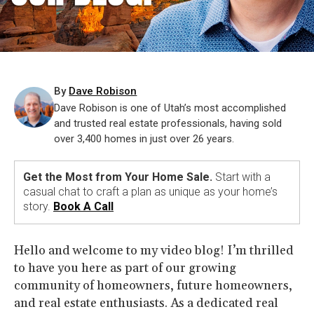
By
Dave Robison
Dave Robison is one of Utah’s most accomplished
and trusted real estate professionals, having sold
over 3,400 homes in just over 26 years.
Get the Most from Your Home Sale.
Start with a
casual chat to craft a plan as unique as your home’s
story.
Book A Call
Hello and welcome to my video blog! I’m thrilled
to have you here as part of our growing
community of homeowners, future homeowners,
and real estate enthusiasts. As a dedicated real