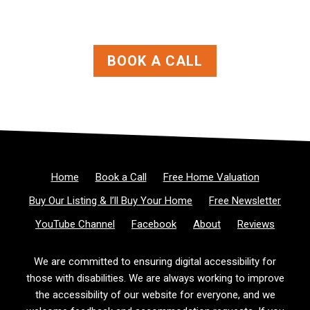
BOOK A CALL
Home
Book a Call
Free Home Valuation
Buy Our Listing & I’ll Buy Your Home
Free Newsletter
YouTube Channel
Facebook
About
Reviews
We are committed to ensuring digital accessibility for
those with disabilities. We are always working to improve
the accessibility of our website for everyone, and we