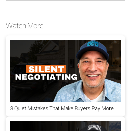
Watch More
3 Quiet Mistakes That Make Buyers Pay More