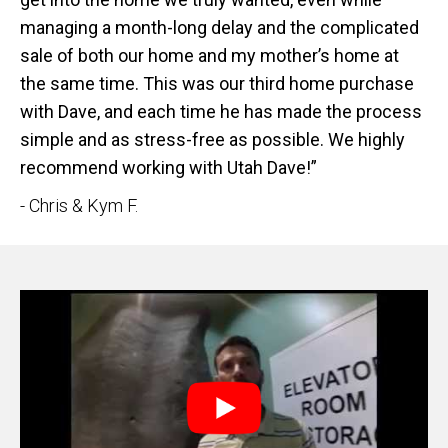
managing a month-long delay and the complicated
sale of both our home and my mother’s home at
the same time. This was our third home purchase
with Dave, and each time he has made the process
simple and as stress-free as possible. We highly
recommend working with Utah Dave!”
- Chris & Kym F.