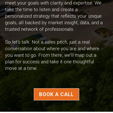
meet your goals with clarity and expertise. We
take the time to listen and create a
personalized strategy that reflects your unique
goals, all backed by market insight, data, and a
trusted network of professionals.
So let’s talk. Not a sales pitch, just a real
conversation about where you are and where
you want to go. From there, we’ll map out a
plan for success and take it one thoughtful
move at a time.
BOOK A CALL