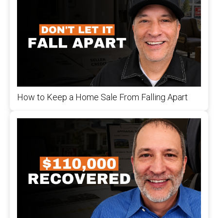
How to Keep a Home Sale From Falling Apart