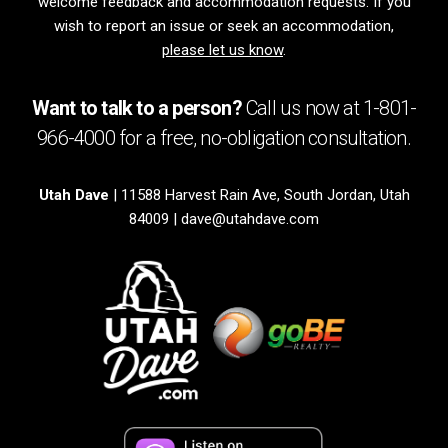
welcome feedback and accommodation requests. If you
wish to report an issue or seek an accommodation,
please let us know
.
Want to talk to a person?
Call us now at
1-801-
966-4000
for a free,
no-obligation
consultation.
Utah Dave
| 11588 Harvest Rain Ave, South Jordan, Utah
84009 |
dave@utahdave.com