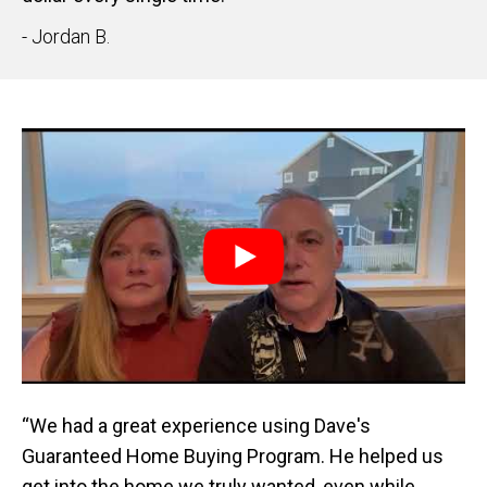
- Jordan B.
“We had a great experience using Dave's
Guaranteed Home Buying Program. He helped us
get into the home we truly wanted, even while