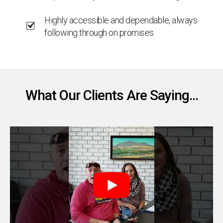
Highly accessible and dependable, always
following through on promises
What Our Clients Are Saying...