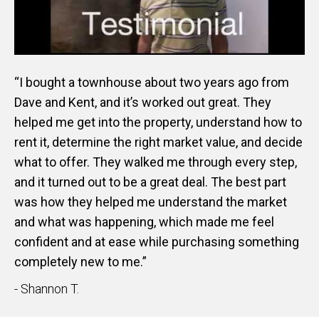
“I bought a townhouse about two years ago from
Dave and Kent, and it’s worked out great. They
helped me get into the property, understand how to
rent it, determine the right market value, and decide
what to offer. They walked me through every step,
and it turned out to be a great deal. The best part
was how they helped me understand the market
and what was happening, which made me feel
confident and at ease while purchasing something
completely new to me.”
- Shannon T.