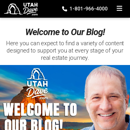
TOGGLE
1-801-966-4000
Welcome to Our Blog!
Here you can expect to find a variety of content
designed to support you at every stage of your
real estate journey.