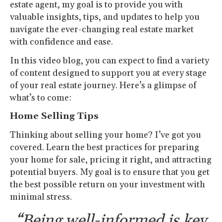
estate agent, my goal is to provide you with
valuable insights, tips, and updates to help you
navigate the ever-changing real estate market
with confidence and ease.
In this video blog, you can expect to find a variety
of content designed to support you at every stage
of your real estate journey. Here’s a glimpse of
what’s to come:
Home Selling Tips
Thinking about selling your home? I’ve got you
covered. Learn the best practices for preparing
your home for sale, pricing it right, and attracting
potential buyers. My goal is to ensure that you get
the best possible return on your investment with
minimal stress.
“Being well-informed is key