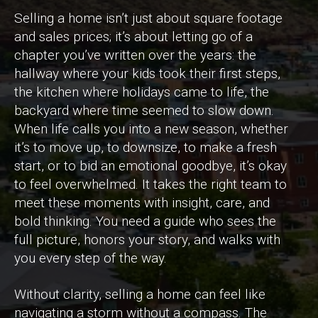
Selling a home isn’t just about square footage
and sales prices; it’s about letting go of a
chapter you’ve written over the years: the
hallway where your kids took their first steps,
the kitchen where holidays came to life, the
backyard where time seemed to slow down.
When life calls you into a new season, whether
it’s to move up, to downsize, to make a fresh
start, or to bid an emotional goodbye, it’s okay
to feel overwhelmed. It takes the right team to
meet these moments with insight, care, and
bold thinking. You need a guide who sees the
full picture, honors your story, and walks with
you every step of the way.
Without clarity, selling a home can feel like
navigating a storm without a compass. The