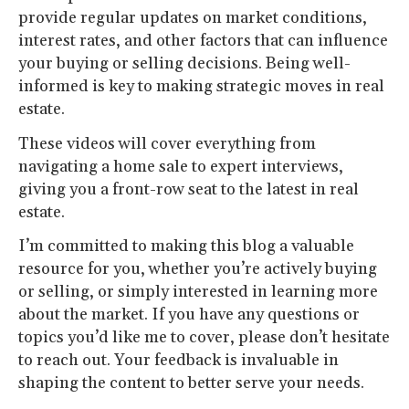
provide regular updates on market conditions,
interest rates, and other factors that can influence
your buying or selling decisions. Being well-
informed is key to making strategic moves in real
estate.
These videos will cover everything from
navigating a home sale to expert interviews,
giving you a front-row seat to the latest in real
estate.
I’m committed to making this blog a valuable
resource for you, whether you’re actively buying
or selling, or simply interested in learning more
about the market. If you have any questions or
topics you’d like me to cover, please don’t hesitate
to reach out. Your feedback is invaluable in
shaping the content to better serve your needs.