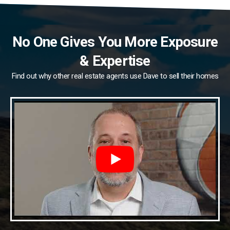
No One Gives You More Exposure
& Expertise
Find out why other real estate agents use Dave to sell their homes