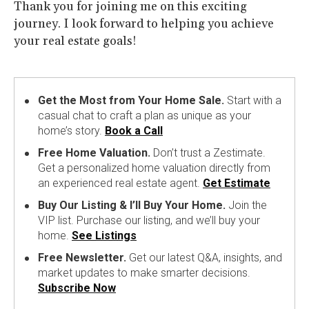
Thank you for joining me on this exciting
journey. I look forward to helping you achieve
your real estate goals!
Get the Most from Your Home Sale.
Start with a
casual chat to craft a plan as unique as your
home’s story.
Book a Call
Free Home Valuation.
Don’t trust a Zestimate.
Get a personalized home valuation directly from
an experienced real estate agent.
Get Estimate
Buy Our Listing & I’ll Buy Your Home.
Join the
VIP list. Purchase our listing, and we’ll buy your
home.
See Listings
Free Newsletter.
Get our latest Q&A, insights, and
market updates to make smarter decisions.
Subscribe Now