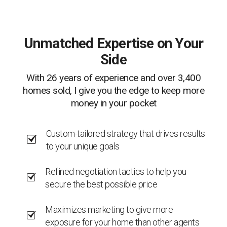
Unmatched Expertise on Your
Side
With 26 years of experience and over 3,400
homes sold, I give you the edge to keep more
money in your pocket
Custom-tailored strategy that drives results
to your unique goals
Refined negotiation tactics to help you
secure the best possible price
Maximizes marketing to give more
exposure for your home than other agents